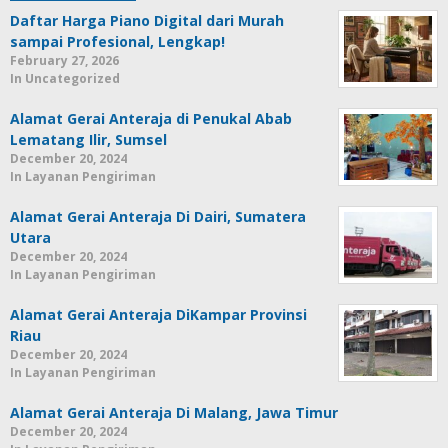
Daftar Harga Piano Digital dari Murah
sampai Profesional, Lengkap!
February 27, 2026
In Uncategorized
Alamat Gerai Anteraja di Penukal Abab
Lematang Ilir, Sumsel
December 20, 2024
In Layanan Pengiriman
Alamat Gerai Anteraja Di Dairi, Sumatera
Utara
December 20, 2024
In Layanan Pengiriman
Alamat Gerai Anteraja DiKampar Provinsi
Riau
December 20, 2024
In Layanan Pengiriman
Alamat Gerai Anteraja Di Malang, Jawa Timur
December 20, 2024