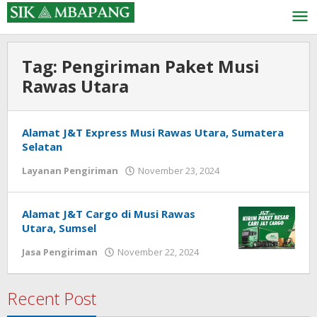
Skip
to
content
Tag:
Pengiriman Paket Musi
Rawas Utara
Alamat J&T Express Musi Rawas Utara, Sumatera
Selatan
by
Layanan Pengiriman
November 23, 2024
admin
Alamat J&T Cargo di Musi Rawas
Utara, Sumsel
by
Jasa Pengiriman
November 22, 2024
admin
Recent Post